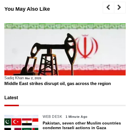
You May Also Like
Sadiq Khan
Mar 2, 2026
Middle East strikes disrupt oil, gas across the region
Latest
WEB DESK
1 Minute Ago
Pakistan, seven other Muslim countries
condemn Israeli actions in Gaza