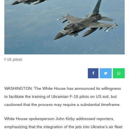
f-16 pilots
WASHINGTON: The White House has announced its willingness
to facilitate the training of Ukrainian F-16 pilots on US soil, but
cautioned that the process may require a substantial timeframe.
White House spokesperson John Kirby addressed reporters,
emphasizing that the integration of the jets into Ukraine’s air fleet