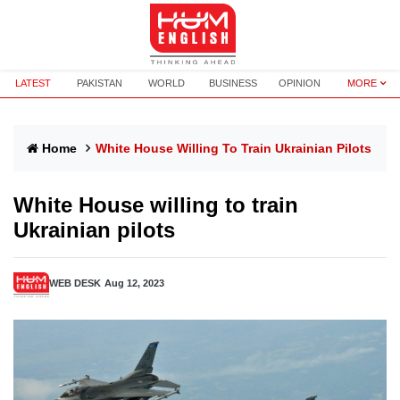
LATEST
PAKISTAN
WORLD
BUSINESS
OPINION
MORE
Home
White House Willing To Train Ukrainian Pilots
White House willing to train
Ukrainian pilots
WEB DESK
Aug 12, 2023