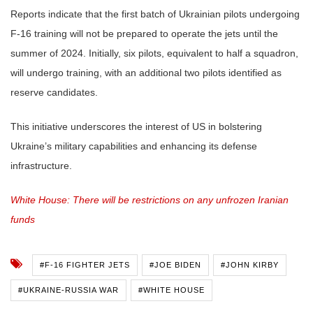
Reports indicate that the first batch of Ukrainian pilots undergoing
F-16 training will not be prepared to operate the jets until the
summer of 2024. Initially, six pilots, equivalent to half a squadron,
will undergo training, with an additional two pilots identified as
reserve candidates.
This initiative underscores the interest of US in bolstering
Ukraine’s military capabilities and enhancing its defense
infrastructure.
White House: There will be restrictions on any unfrozen Iranian
funds
#F-16 FIGHTER JETS
#JOE BIDEN
#JOHN KIRBY
#UKRAINE-RUSSIA WAR
#WHITE HOUSE