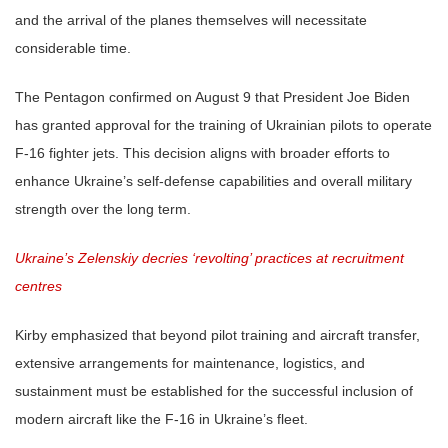
and the arrival of the planes themselves will necessitate
considerable time.
The Pentagon confirmed on August 9 that President Joe Biden
has granted approval for the training of Ukrainian pilots to operate
F-16 fighter jets. This decision aligns with broader efforts to
enhance Ukraine’s self-defense capabilities and overall military
strength over the long term.
Ukraine’s Zelenskiy decries ‘revolting’ practices at recruitment
centres
Kirby emphasized that beyond pilot training and aircraft transfer,
extensive arrangements for maintenance, logistics, and
sustainment must be established for the successful inclusion of
modern aircraft like the F-16 in Ukraine’s fleet.