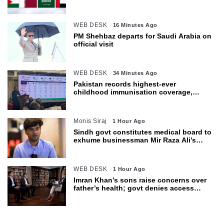
WEB DESK
16 Minutes Ago
PM Shehbaz departs for Saudi Arabia on
official visit
WEB DESK
34 Minutes Ago
Pakistan records highest-ever
childhood immunisation coverage,
survey shows
Monis Siraj
1 Hour Ago
Sindh govt constitutes medical board to
exhume businessman Mir Raza Ali’s
body
WEB DESK
1 Hour Ago
Imran Khan’s sons raise concerns over
father’s health; govt denies access
restrictions