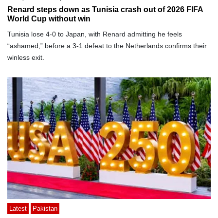
Renard steps down as Tunisia crash out of 2026 FIFA
World Cup without win
Tunisia lose 4-0 to Japan, with Renard admitting he feels
“ashamed,” before a 3-1 defeat to the Netherlands confirms their
winless exit.
Latest
Pakistan