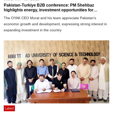
Pakistan-Turkiye B2B conference: PM Shehbaz
highlights energy, investment opportunities for
Turkish businesses
The OYAK CEO Murat and his team appreciate Pakistan’s
economic growth and development, expressing strong interest in
expanding investment in the country
Latest