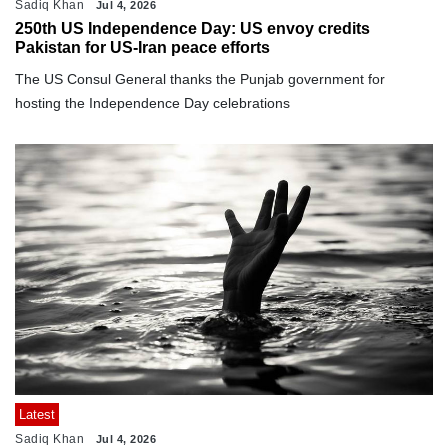
Sadiq Khan
Jul 4, 2026
250th US Independence Day: US envoy credits
Pakistan for US-Iran peace efforts
The US Consul General thanks the Punjab government for
hosting the Independence Day celebrations
Latest
Sadiq Khan
Jul 4, 2026