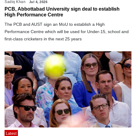
Sadiq Khan
Jul 4, 2026
PCB, Abbottabad University sign deal to establish
High Performance Centre
The PCB and AUST sign an MoU to establish a High
Performance Centre which will be used for Under-15, school and
first-class cricketers in the next 25 years
Latest