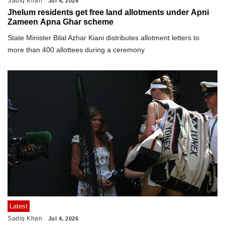
Sadiq Khan
Jul 4, 2026
Jhelum residents get free land allotments under Apni
Zameen Apna Ghar scheme
State Minister Bilal Azhar Kiani distributes allotment letters to
more than 400 allottees during a ceremony
Latest
Sadiq Khan
Jul 4, 2026