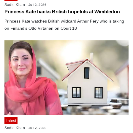
Sadiq Khan
Jul 2, 2026
Princess Kate backs British hopefuls at Wimbledon
Princess Kate watches British wildcard Arthur Fery who is taking
on Finland’s Otto Virtanen on Court 18
Latest
Sadiq Khan
Jul 2, 2026