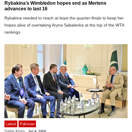
Rybakina’s Wimbledon hopes end as Mertens
advances to last 16
Rybakina needed to reach at least the quarter-finals to keep her
hopes alive of overtaking Aryna Sabalenka at the top of the WTA
rankings
Latest
Pakistan
Sadiq Khan
Jul 4, 2026