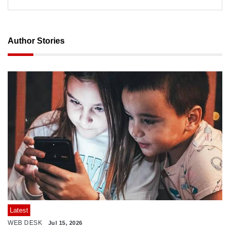
Author Stories
Latest
WEB DESK
Jul 15, 2026