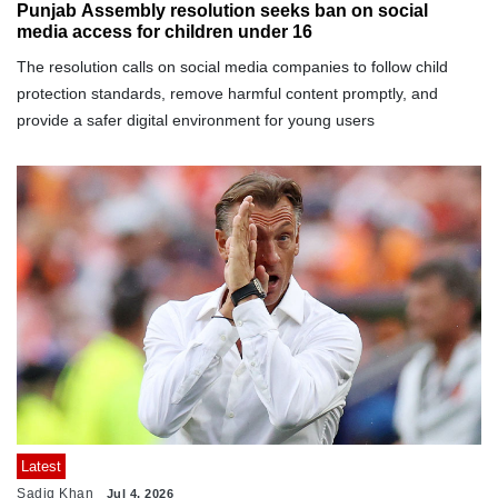
Punjab Assembly resolution seeks ban on social
media access for children under 16
The resolution calls on social media companies to follow child
protection standards, remove harmful content promptly, and
provide a safer digital environment for young users
Latest
Sadiq Khan
Jul 4, 2026