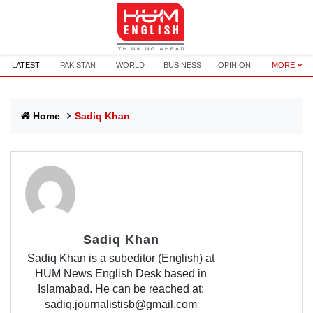
LATEST
PAKISTAN
WORLD
BUSINESS
OPINION
MORE
Home
Sadiq Khan
Sadiq Khan
Sadiq Khan is a subeditor (English) at
HUM News English Desk based in
Islamabad. He can be reached at:
sadiq.journalistisb@gmail.com