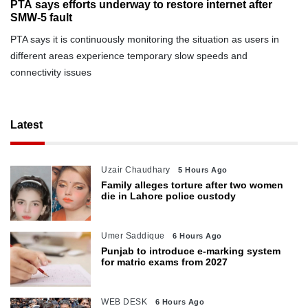
PTA says efforts underway to restore internet after
SMW-5 fault
PTA says it is continuously monitoring the situation as users in
different areas experience temporary slow speeds and
connectivity issues
Latest
Uzair Chaudhary
5 Hours Ago
Family alleges torture after two women
die in Lahore police custody
Umer Saddique
6 Hours Ago
Punjab to introduce e-marking system
for matric exams from 2027
WEB DESK
6 Hours Ago