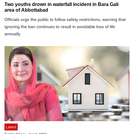
Two youths drown in waterfall incident in Bara Gali
area of Abbottabad
Officials urge the public to follow safety restrictions, warning that
ignoring the ban continues to result in avoidable loss of life
annually
Latest