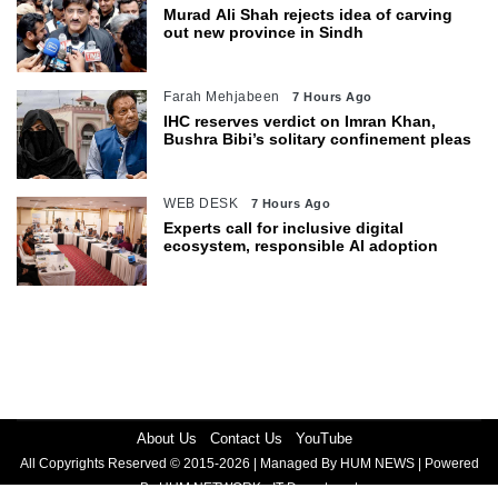
Murad Ali Shah rejects idea of carving
out new province in Sindh
Farah Mehjabeen
7 Hours Ago
IHC reserves verdict on Imran Khan,
Bushra Bibi’s solitary confinement pleas
WEB DESK
7 Hours Ago
Experts call for inclusive digital
ecosystem, responsible AI adoption
About Us
Contact Us
YouTube
All Copyrights Reserved © 2015-2026 | Managed By HUM NEWS | Powered
By HUM NETWORK - IT Department