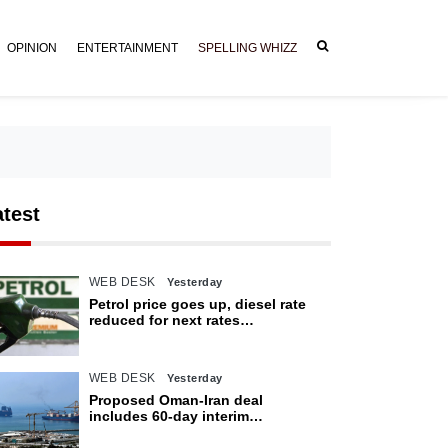
OPINION
ENTERTAINMENT
SPELLING WHIZZ
atest
WEB DESK
Yesterday
Petrol price goes up, diesel rate
reduced for next rates
announcement
WEB DESK
Yesterday
Proposed Oman-Iran deal
includes 60-day interim
arrangement for Strait of Hormuz