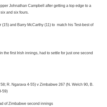
ipper Johnathan Campbell after getting a top edge to a
six and six fours.
 (15) and Barry McCarthy (11) to match his Test-best of
he first Irish innings, had to settle for just one second
er 58; R. Ngarava 4-55) v Zimbabwe 267 (N. Welch 90, B.
3-59)
ead of Zimbabwe second innings