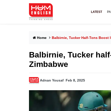
LATEST
PA
Home
Balbirnie, Tucker Half-Tons Boost 
Balbirnie, Tucker half
Zimbabwe
Adnan Yousaf
Feb 8, 2025