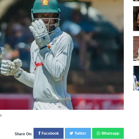
e
Facebook
Twitter
Whatsapp
Share On: