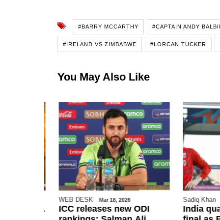
#BARRY MCCARTHY
#CAPTAIN ANDY BALBI
#IRELAND VS ZIMBABWE
#LORCAN TUCKER
You May Also Like
WEB DESK
Sadiq Khan
Mar 18, 2026
urged FIFA
ICC releases new ODI
India qua
istan for
rankings; Salman Ali
final as