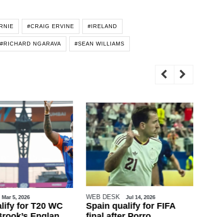
RNIE
#CRAIG ERVINE
#IRELAND
#RICHARD NGARAVA
#SEAN WILLIAMS
WEB DESK
Zaf
Mar 5, 2026
Jul 14, 2026
lify for T20 WC
Spain qualify for FIFA
Tr
 Brook’s England
final after Porro,
to