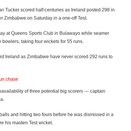
Tucker scored half-centuries as Ireland posted 298 in
ver Zimbabwe on Saturday in a one-off Test.
 day at Queens Sports Club in Bulawayo while seamer
owlers, taking four wickets for 55 runs.
d Ireland as Zimbabwe have never scored 292 runs to
run chase
ilability of three potential big scorers — captain
a.
0 balls and hitting two fours before he was dismissed in a
re his maiden Test wicket.