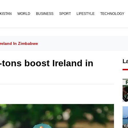
KISTAN
WORLD
BUSINESS
SPORT
LIFESTYLE
TECHNOLOGY
Ireland In Zimbabwe
-tons boost Ireland in
L