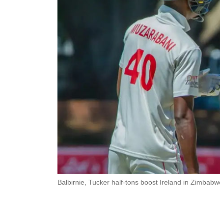
Balbirnie, Tucker half-tons boost Ireland in Zimbabw