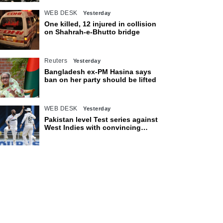
WEB DESK
Yesterday
One killed, 12 injured in collision
on Shahrah-e-Bhutto bridge
Reuters
Yesterday
Bangladesh ex-PM Hasina says
ban on her party should be lifted
WEB DESK
Yesterday
Pakistan level Test series against
West Indies with convincing
eight-wicket victory