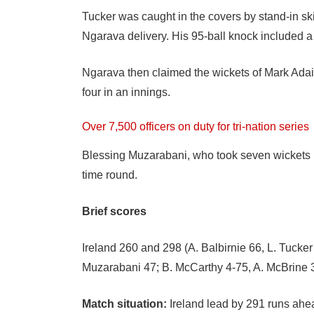
Tucker was caught in the covers by stand-in sk
Ngarava delivery. His 95-ball knock included a 
Ngarava then claimed the wickets of Mark Adair
four in an innings.
Over 7,500 officers on duty for tri-nation series
Blessing Muzarabani, who took seven wickets in t
time round.
Brief scores
Ireland 260 and 298 (A. Balbirnie 66, L. Tuck
Muzarabani 47; B. McCarthy 4-75, A. McBrine 
Match situation:
Ireland lead by 291 runs ah