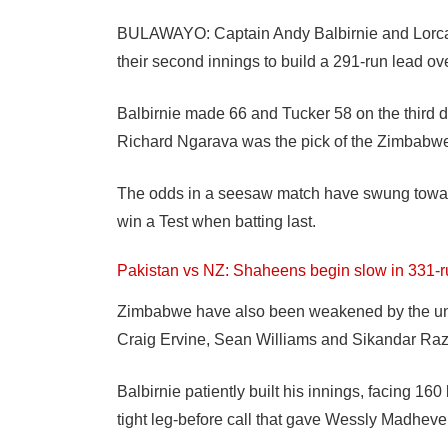
BULAWAYO: Captain Andy Balbirnie and Lorcan 
their second innings to build a 291-run lead o
Balbirnie made 66 and Tucker 58 on the third
Richard Ngarava was the pick of the Zimbabwe b
The odds in a seesaw match have swung towar
win a Test when batting last.
Pakistan vs NZ: Shaheens begin slow in 331-
Zimbabwe have also been weakened by the unava
Craig Ervine, Sean Williams and Sikandar Raz
Balbirnie patiently built his innings, facing 16
tight leg-before call that gave Wessly Madheve