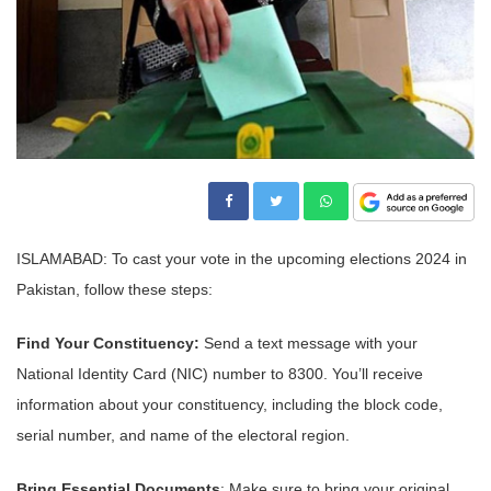
ISLAMABAD: To cast your vote in the upcoming elections 2024 in
Pakistan, follow these steps:
Find Your Constituency:
Send a text message with your
National Identity Card (NIC) number to 8300. You’ll receive
information about your constituency, including the block code,
serial number, and name of the electoral region.
Bring Essential Documents
: Make sure to bring your original