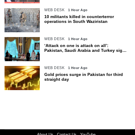
WEB DESK
1 Hour Ago
10 militants killed in counterterror
operations in South Waziristan
WEB DESK
1 Hour Ago
‘Attack on one is attack on all’:
Pakistan, Saudi Arabia and Turkey sign
defence pact
WEB DESK
1 Hour Ago
Gold prices surge in Pakistan for third
straight day
About Us
Contact Us
YouTube