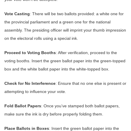
Vote Casting
: There will be two ballots provided: a white one for
the provincial parliament and a green one for the national
assembly. The presiding officer will imprint your thumb impression
on the electoral rolls using a special ink.
Proceed to Voting Booths
: After verification, proceed to the
voting booths. Insert the green ballot paper into the green-topped
box and the white ballot paper into the white-topped box.
Check for No Interference
: Ensure that no one else is present or
attempting to influence your vote.
Fold Ballot Papers
: Once you’ve stamped both ballot papers,
make sure the ink is dry before properly folding them.
Place Ballots in Boxes
: Insert the green ballot paper into the