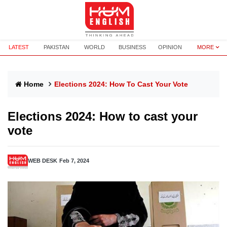
LATEST
PAKISTAN
WORLD
BUSINESS
OPINION
MORE
Home
Elections 2024: How To Cast Your Vote
Elections 2024: How to cast your
vote
WEB DESK
Feb 7, 2024