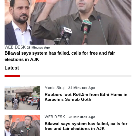
WEB DESK
28 Minutes Ago
Bilawal says system has failed, calls for free and fair
elections in AJK
Latest
Monis Siraj
24 Minutes Ago
Robbers loot Rs6.5m from Edhi Home in
Karachi’s Sohrab Goth
WEB DESK
28 Minutes Ago
Bilawal says system has failed, calls for
free and fair elections in AJK