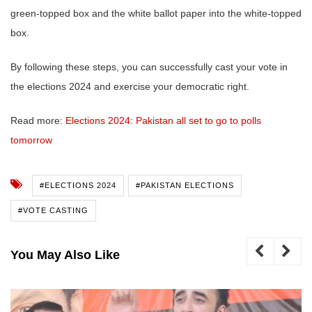
green-topped box and the white ballot paper into the white-topped
box.
By following these steps, you can successfully cast your vote in
the elections 2024 and exercise your democratic right.
Read more:
Elections 2024: Pakistan all set to go to polls
tomorrow
#ELECTIONS 2024
#PAKISTAN ELECTIONS
#VOTE CASTING
You May Also Like