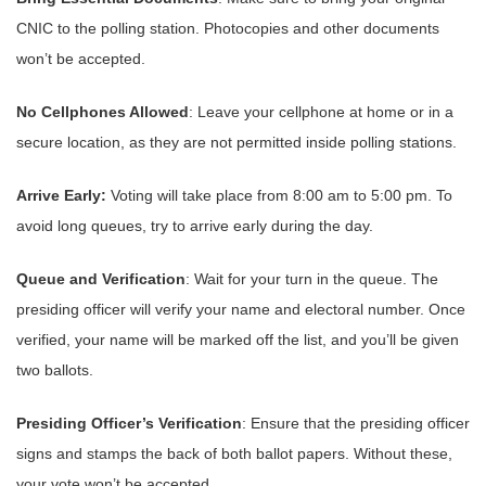
CNIC to the polling station. Photocopies and other documents
won’t be accepted.
No Cellphones Allowed
: Leave your cellphone at home or in a
secure location, as they are not permitted inside polling stations.
Arrive Early:
Voting will take place from 8:00 am to 5:00 pm. To
avoid long queues, try to arrive early during the day.
Queue and Verification
: Wait for your turn in the queue. The
presiding officer will verify your name and electoral number. Once
verified, your name will be marked off the list, and you’ll be given
two ballots.
Presiding Officer’s Verification
: Ensure that the presiding officer
signs and stamps the back of both ballot papers. Without these,
your vote won’t be accepted.