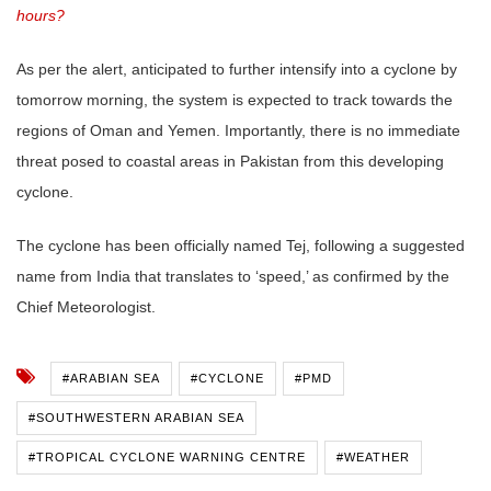
hours?
As per the alert, anticipated to further intensify into a cyclone by
tomorrow morning, the system is expected to track towards the
regions of Oman and Yemen. Importantly, there is no immediate
threat posed to coastal areas in Pakistan from this developing
cyclone.
The cyclone has been officially named Tej, following a suggested
name from India that translates to ‘speed,’ as confirmed by the
Chief Meteorologist.
#ARABIAN SEA
#CYCLONE
#PMD
#SOUTHWESTERN ARABIAN SEA
#TROPICAL CYCLONE WARNING CENTRE
#WEATHER