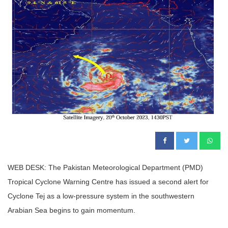
WEB DESK: The Pakistan Meteorological Department (PMD)
Tropical Cyclone Warning Centre has issued a second alert for
Cyclone Tej as a low-pressure system in the southwestern
Arabian Sea begins to gain momentum.