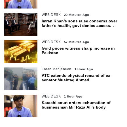
body
WEB DESK
20 Minutes Ago
Imran Khan’s sons raise concerns over
father’s health; govt denies access
restrictions
WEB DESK
57 Minutes Ago
Gold prices witness sharp increase in
Pakistan
Farah Mehjabeen
1 Hour Ago
ATC extends physical remand of ex-
senator Mushtaq Ahmad
WEB DESK
1 Hour Ago
Karachi court orders exhumation of
businessman Mir Raza Ali’s body