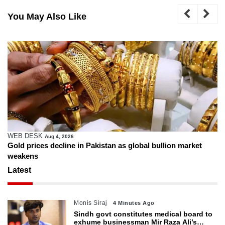
You May Also Like
WEB DESK
Aug 4, 2026
Gold prices decline in Pakistan as global bullion market
weakens
Latest
Monis Siraj
4 Minutes Ago
Sindh govt constitutes medical board to
exhume businessman Mir Raza Ali’s