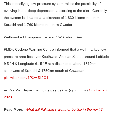
This intensifying low-pressure system raises the possibility of
evolving into a deep depression, according to the alert. Currently,
the system is situated at a distance of 1,830 kilometres from
Karachi and 1,760 kilometres from Gwadar.
Well-marked Low-pressure over SW Arabian Sea
PMD’s Cyclone Warning Centre informed that a well-marked low-
pressure area lies over Southwest Arabian Sea at around Latitude
9.5 °N & Longitude 61.5 °E at a distance of about 1810km
southwest of Karachi & 1750km south of Gawadar
pic.twitter.com/1PXv45k2O1
— Pak Met Department محکمہ موسمیات (@pmdgov)
October 20,
2023
Read More:
What will Pakistan’s weather be like in the next 24