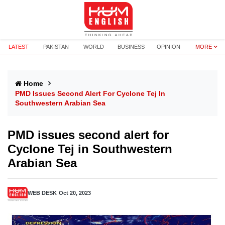
LATEST
PAKISTAN
WORLD
BUSINESS
OPINION
MORE
Home
PMD Issues Second Alert For Cyclone Tej In
Southwestern Arabian Sea
PMD issues second alert for
Cyclone Tej in Southwestern
Arabian Sea
WEB DESK
Oct 20, 2023