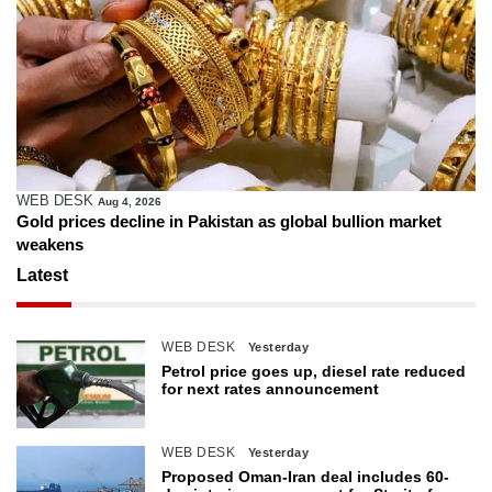
WEB DESK
Aug 4, 2026
Gold prices decline in Pakistan as global bullion market
weakens
Latest
WEB DESK
Yesterday
Petrol price goes up, diesel rate reduced
for next rates announcement
WEB DESK
Yesterday
Proposed Oman-Iran deal includes 60-