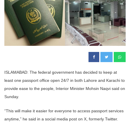
ISLAMABAD: The federal government has decided to keep at
least one passport office open 24/7 in both Lahore and Karachi to
provide ease to the people, Interior Minister Mohsin Naqvi said on
Sunday.
“This will make it easier for everyone to access passport services
anytime,” he said in a social media post on X, formerly Twitter.