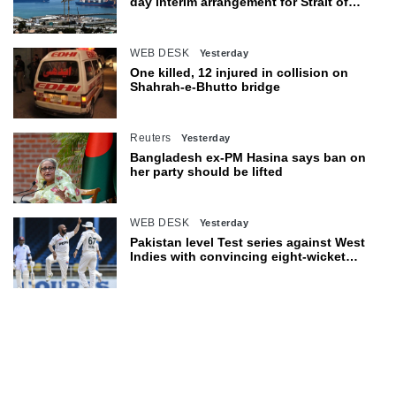
day interim arrangement for Strait of
Hormuz
WEB DESK
Yesterday
One killed, 12 injured in collision on
Shahrah-e-Bhutto bridge
Reuters
Yesterday
Bangladesh ex-PM Hasina says ban on
her party should be lifted
WEB DESK
Yesterday
Pakistan level Test series against West
Indies with convincing eight-wicket
victory