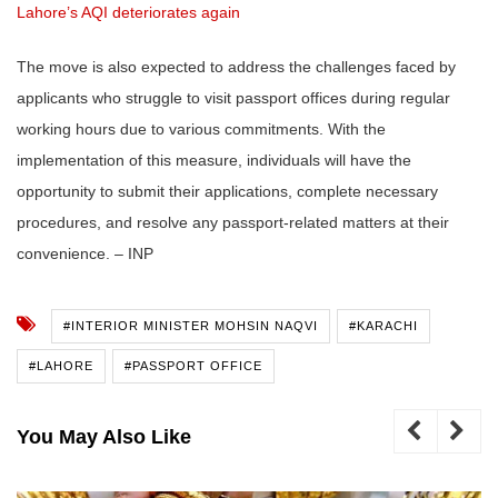
Lahore’s AQI deteriorates again
The move is also expected to address the challenges faced by
applicants who struggle to visit passport offices during regular
working hours due to various commitments. With the
implementation of this measure, individuals will have the
opportunity to submit their applications, complete necessary
procedures, and resolve any passport-related matters at their
convenience. – INP
#INTERIOR MINISTER MOHSIN NAQVI
#KARACHI
#LAHORE
#PASSPORT OFFICE
You May Also Like