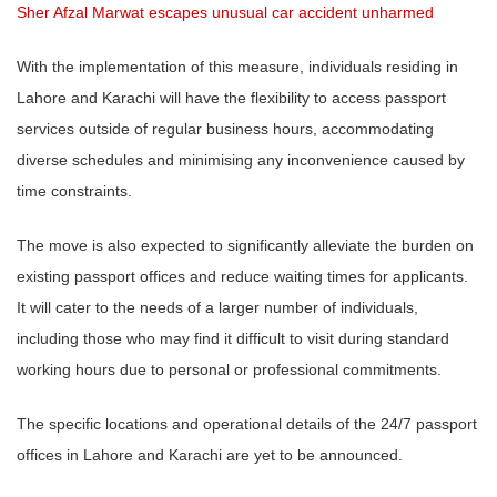
Sher Afzal Marwat escapes unusual car accident unharmed
With the implementation of this measure, individuals residing in
Lahore and Karachi will have the flexibility to access passport
services outside of regular business hours, accommodating
diverse schedules and minimising any inconvenience caused by
time constraints.
The move is also expected to significantly alleviate the burden on
existing passport offices and reduce waiting times for applicants.
It will cater to the needs of a larger number of individuals,
including those who may find it difficult to visit during standard
working hours due to personal or professional commitments.
The specific locations and operational details of the 24/7 passport
offices in Lahore and Karachi are yet to be announced.