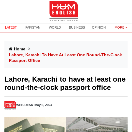
LATEST
PAKISTAN
WORLD
BUSINESS
OPINION
MORE
Home
Lahore, Karachi To Have At Least One Round-The-Clock
Passport Office
Lahore, Karachi to have at least one
round-the-clock passport office
WEB DESK
May 5, 2024