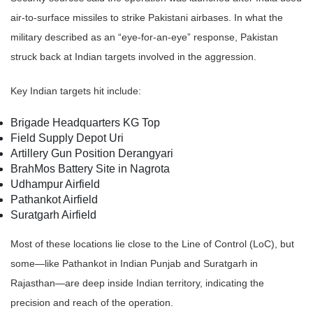
air-to-surface missiles to strike Pakistani airbases. In what the
military described as an “eye-for-an-eye” response, Pakistan
struck back at Indian targets involved in the aggression.
Key Indian targets hit include:
Brigade Headquarters KG Top
Field Supply Depot Uri
Artillery Gun Position Derangyari
BrahMos Battery Site in Nagrota
Udhampur Airfield
Pathankot Airfield
Suratgarh Airfield
Most of these locations lie close to the Line of Control (LoC), but
some—like Pathankot in Indian Punjab and Suratgarh in
Rajasthan—are deep inside Indian territory, indicating the
precision and reach of the operation.