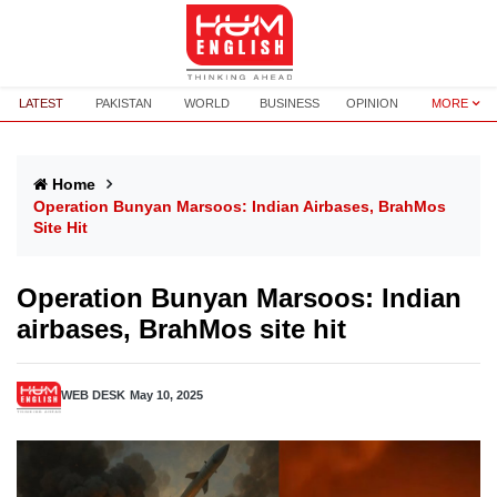
LATEST
PAKISTAN
WORLD
BUSINESS
OPINION
MORE
Home
Operation Bunyan Marsoos: Indian Airbases, BrahMos
Site Hit
Operation Bunyan Marsoos: Indian
airbases, BrahMos site hit
WEB DESK
May 10, 2025