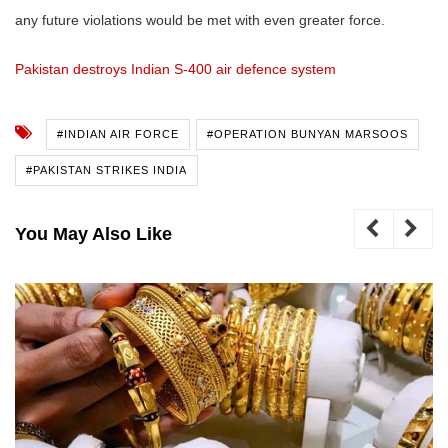
any future violations would be met with even greater force.
Pakistan destroys Indian S-400 air defence system
#INDIAN AIR FORCE
#OPERATION BUNYAN MARSOOS
#PAKISTAN STRIKES INDIA
You May Also Like