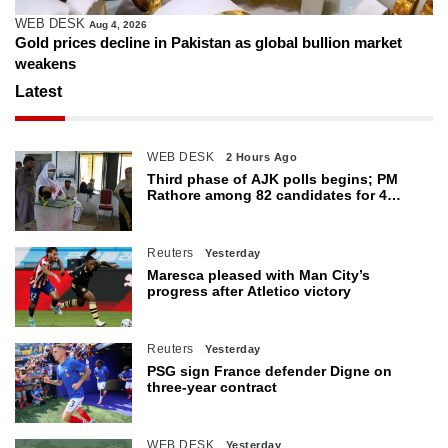
WEB DESK
Aug 4, 2026
Gold prices decline in Pakistan as global bullion market
weakens
Latest
WEB DESK
2 Hours Ago
Third phase of AJK polls begins; PM
Rathore among 82 candidates for 4
seats
Reuters
Yesterday
Maresca pleased with Man City’s
progress after Atletico victory
Reuters
Yesterday
PSG sign France defender Digne on
three-year contract
WEB DESK
Yesterday