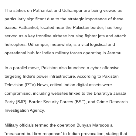
The strikes on Pathankot and Udhampur are being viewed as
particularly significant due to the strategic importance of these
bases. Pathankot, located near the Pakistan border, has long
served as a key frontline airbase housing fighter jets and attack
helicopters. Udhampur, meanwhile, is a vital logistical and
operational hub for Indian military forces operating in Jammu.
In a parallel move, Pakistan also launched a cyber offensive
targeting India’s power infrastructure. According to Pakistan
Television (PTV) News, critical Indian digital assets were
compromised, including websites linked to the Bharatiya Janata
Party (BJP), Border Security Forces (BSF), and Crime Research
Investigation Agency.
Military officials termed the operation Bunyan Marsoos a
“measured but firm response” to Indian provocation, stating that