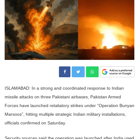
ISLAMABAD: In a strong and coordinated response to Indian
missile attacks on three Pakistani airbases, Pakistan Armed
Forces have launched retaliatory strikes under “Operation Bunyan
Marsoos”, hitting multiple strategic Indian military installations,
officials confirmed on Saturday.
Security sources said the operation was launched after India used