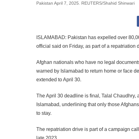
Pakistan April 7, 2025. REUTERS/Shahid Shinwari
ISLAMABAD: Pakistan has expelled over 80,000
official said on Friday, as part of a repatriation
Afghan nationals who have no legal documents
warned by Islamabad to return home or face de
extended to April 30.
The April 30 deadline is final, Talal Chaudhry, 
Islamabad, underlining that only those Afghans
to stay.
The repatriation drive is part of a campaign ca
late 2023.