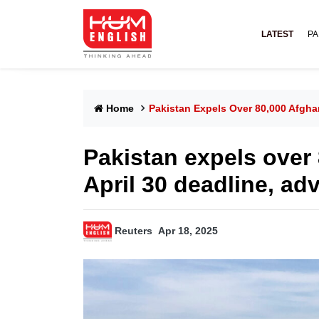
LATEST
PA
Home
Pakistan Expels Over 80,000 Afgha
Pakistan expels over
April 30 deadline, ad
Reuters
Apr 18, 2025