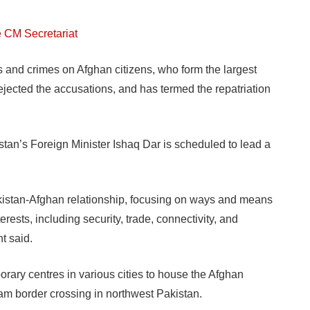
e CM Secretariat
s and crimes on Afghan citizens, who form the largest
ejected the accusations, and has termed the repatriation
tan’s Foreign Minister Ishaq Dar is scheduled to lead a
Pakistan-Afghan relationship, focusing on ways and means
rests, including security, trade, connectivity, and
t said.
orary centres in various cities to house the Afghan
ham border crossing in northwest Pakistan.