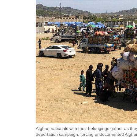
Afghan nationals with their belongings gather as they
deportation campaign, forcing undocumented Afghans