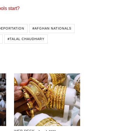
ols start?
DEPORTATION
#AFGHAN NATIONALS
#TALAL CHAUDHARY