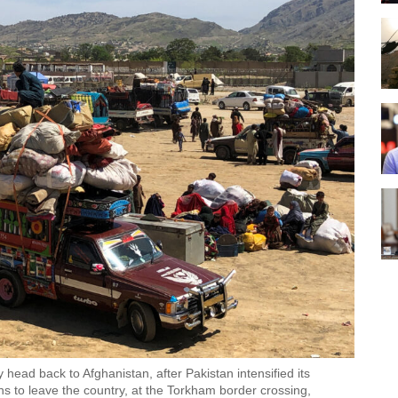
 head back to Afghanistan, after Pakistan intensified its
 to leave the country, at the Torkham border crossing,