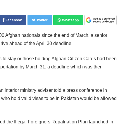
Facebook
Twitter
Whatsapp
 Afghan nationals since the end of March, a senior
 drive ahead of the April 30 deadline.
 to stay or those holding Afghan Citizen Cards had been
portation by March 31, a deadline which was then
an interior ministry adviser told a press conference in
 who hold valid visas to be in Pakistan would be allowed
lled the Illegal Foreigners Repatriation Plan launched in