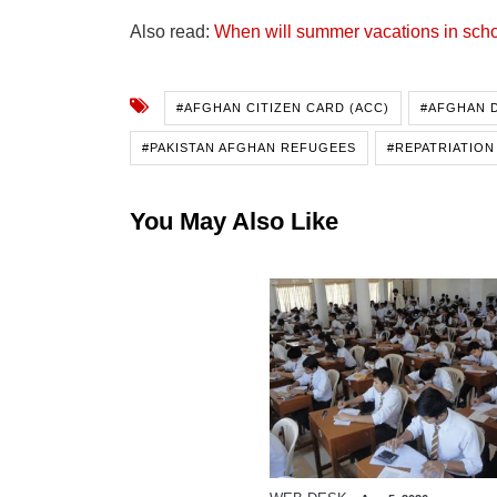
Also read:
When will summer vacations in scho
#AFGHAN CITIZEN CARD (ACC)
#AFGHAN 
#PAKISTAN AFGHAN REFUGEES
#REPATRIATION
You May Also Like