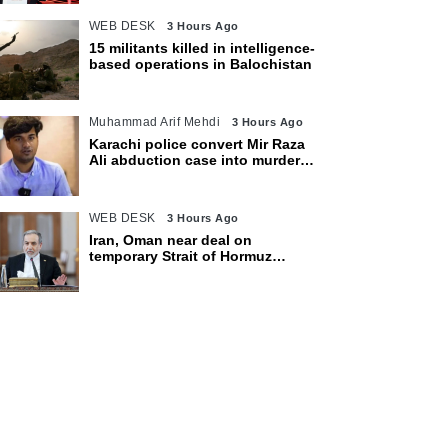
WEB DESK
3 Hours Ago
15 militants killed in intelligence-
based operations in Balochistan
Muhammad Arif Mehdi
3 Hours Ago
Karachi police convert Mir Raza
Ali abduction case into murder
after exhumation
WEB DESK
3 Hours Ago
Iran, Oman near deal on
temporary Strait of Hormuz
shipping route: Araghchi