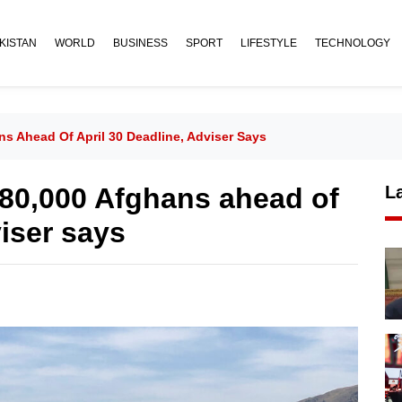
KISTAN
WORLD
BUSINESS
SPORT
LIFESTYLE
TECHNOLOGY
ns Ahead Of April 30 Deadline, Adviser Says
 80,000 Afghans ahead of
L
viser says