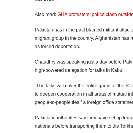
Also read:
GHA protesters, police clash outsid
Pakistan has in the past blamed militant attack
migrant group in the country. Afghanistan has r
as forced deportation.
Chaudhry was speaking just a day before Pakis
high-powered delegation for talks in Kabul.
“The talks will cover the entire gamut of the 
to deepen cooperation in all areas of mutual inte
people-to-people ties,” a foreign office statemen
Pakistani authorities say they have set up temp
nationals before transporting them to the Tork