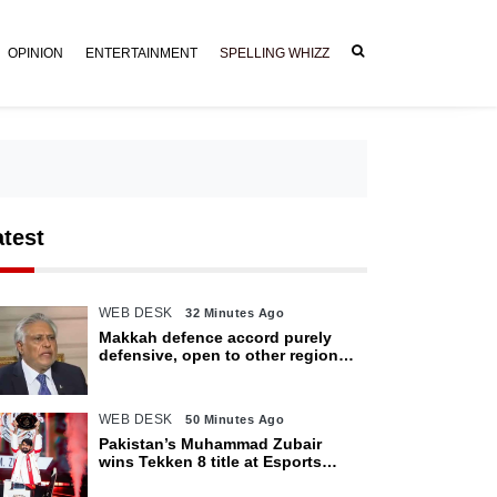
OPINION
ENTERTAINMENT
SPELLING WHIZZ
atest
WEB DESK
32 Minutes Ago
Makkah defence accord purely
defensive, open to other regional
countries: Dar
WEB DESK
50 Minutes Ago
Pakistan’s Muhammad Zubair
wins Tekken 8 title at Esports
World Cup 2026