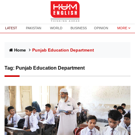
LATEST
PAKISTAN
WORLD
BUSINESS
OPINION
MORE
Home
Punjab Education Department
Tag:
Punjab Education Department