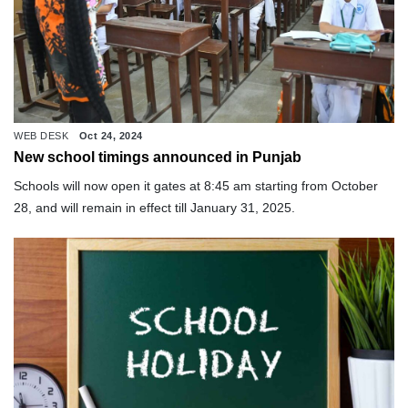
WEB DESK
Oct 24, 2024
New school timings announced in Punjab
Schools will now open it gates at 8:45 am starting from October
28, and will remain in effect till January 31, 2025.