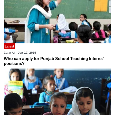
Latest
Zafar Ali
Jan 17, 2025
Who can apply for Punjab School Teaching Interns’
positions?