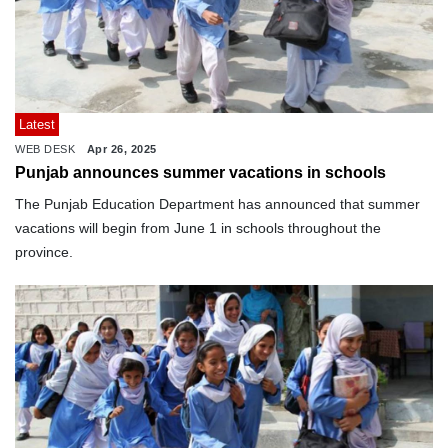
Latest
WEB DESK
Apr 26, 2025
Punjab announces summer vacations in schools
The Punjab Education Department has announced that summer
vacations will begin from June 1 in schools throughout the
province.