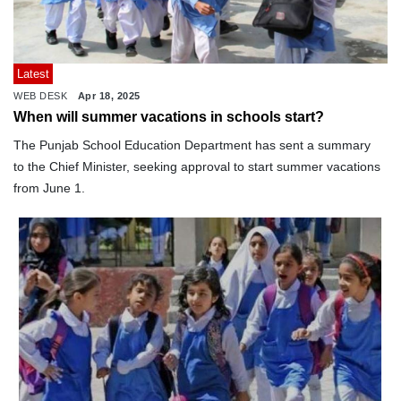
Latest
WEB DESK
Apr 18, 2025
When will summer vacations in schools start?
The Punjab School Education Department has sent a summary
to the Chief Minister, seeking approval to start summer vacations
from June 1.