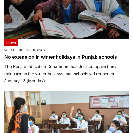
Latest
WEB DESK
Jan 8, 2025
No extension in winter holidays in Punjab schools
The Punjab Education Department has decided against any
extension in the winter holidays, and schools will reopen on
January 13 (Monday).