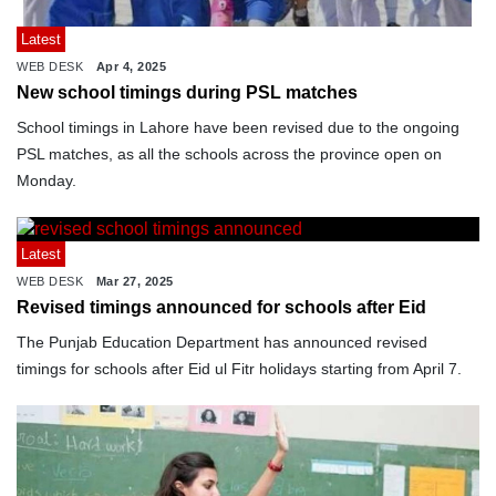
Latest
WEB DESK
Apr 4, 2025
New school timings during PSL matches
School timings in Lahore have been revised due to the ongoing
PSL matches, as all the schools across the province open on
Monday.
Latest
WEB DESK
Mar 27, 2025
Revised timings announced for schools after Eid
The Punjab Education Department has announced revised
timings for schools after Eid ul Fitr holidays starting from April 7.