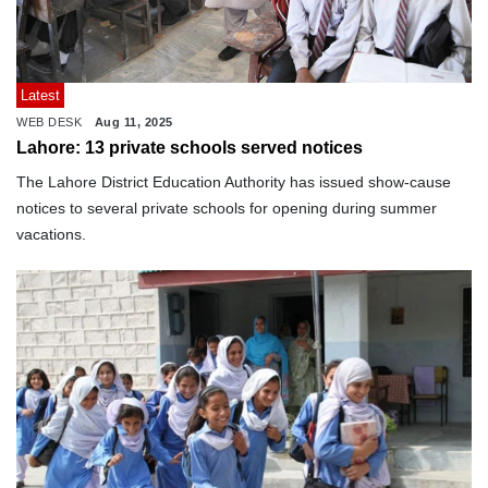
Latest
WEB DESK
Aug 11, 2025
Lahore: 13 private schools served notices
The Lahore District Education Authority has issued show-cause
notices to several private schools for opening during summer
vacations.