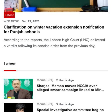
Latest
WEB DESK
Dec 29, 2023
Clarification on winter vacation extension notification
for Punjab schools
According to the reports, the Lahore High Court (LHC) delivered
a verdict following its concise order from the previous day,
Latest
Monis Siraj
2 Hours Ago
Sharjeel Memon moves NCCIA over
alleged smear campaign linked to Mir
Raza murder
Monis Siraj
3 Hours Ago
Special investigative committee begins