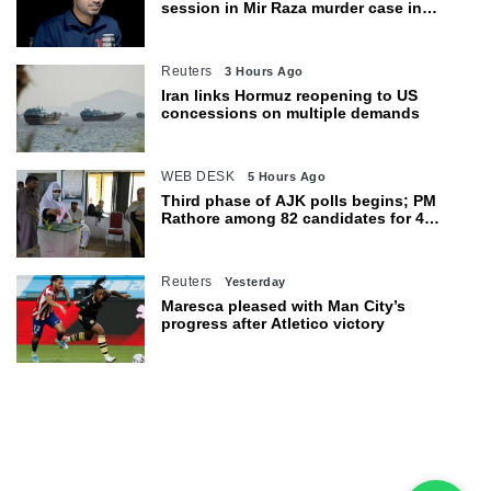
session in Mir Raza murder case in
Karachi
Reuters
3 Hours Ago
Iran links Hormuz reopening to US
concessions on multiple demands
WEB DESK
5 Hours Ago
Third phase of AJK polls begins; PM
Rathore among 82 candidates for 4
seats
Reuters
Yesterday
Maresca pleased with Man City’s
progress after Atletico victory