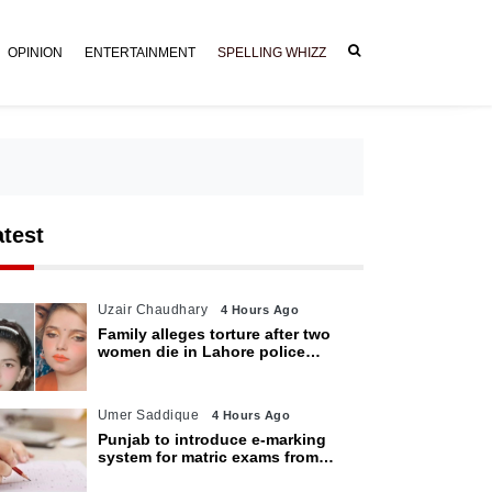
OPINION
ENTERTAINMENT
SPELLING WHIZZ
atest
Uzair Chaudhary
4 Hours Ago
Family alleges torture after two
women die in Lahore police
custody
Umer Saddique
4 Hours Ago
Punjab to introduce e-marking
system for matric exams from
2027