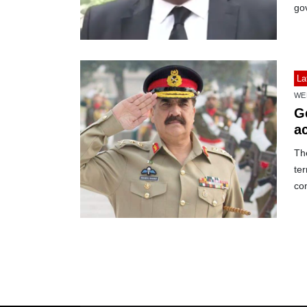
go
La
WE
Ge
a
The
ter
co