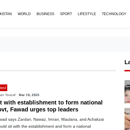
KISTAN
WORLD
BUSINESS
SPORT
LIFESTYLE
TECHNOLOGY
L
test
an Yousaf
Mar 19, 2025
t with establishment to form national
ovt, Fawad urges top leaders
wad says Zardari, Nawaz, Imran, Maulana, and Achakzai
uld sit with the establishment and form a national