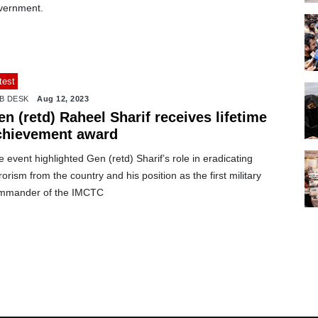
vernment.
test
B DESK
Aug 12, 2023
n (retd) Raheel Sharif receives lifetime
chievement award
 event highlighted Gen (retd) Sharif’s role in eradicating
rorism from the country and his position as the first military
mmander of the IMCTC