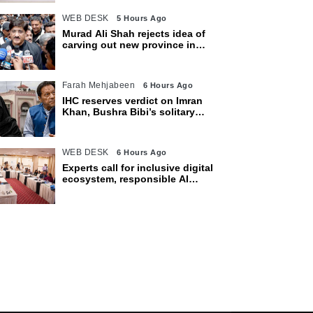
WEB DESK
5 Hours Ago
Murad Ali Shah rejects idea of
carving out new province in
Sindh
Farah Mehjabeen
6 Hours Ago
IHC reserves verdict on Imran
Khan, Bushra Bibi’s solitary
confinement pleas
WEB DESK
6 Hours Ago
Experts call for inclusive digital
ecosystem, responsible AI
adoption