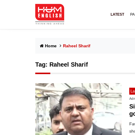
LATEST
PA
Home
Raheel Sharif
Tag:
Raheel Sharif
La
Adn
Si
g
Fa
sho