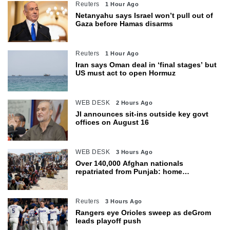
Reuters
1 Hour Ago
Netanyahu says Israel won’t pull out of
Gaza before Hamas disarms
Reuters
1 Hour Ago
Iran says Oman deal in ‘final stages’ but
US must act to open Hormuz
WEB DESK
2 Hours Ago
JI announces sit-ins outside key govt
offices on August 16
WEB DESK
3 Hours Ago
Over 140,000 Afghan nationals
repatriated from Punjab: home
department
Reuters
3 Hours Ago
Rangers eye Orioles sweep as deGrom
leads playoff push