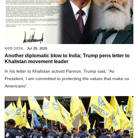
WEB DESK
Jul 29, 2025
Another diplomatic blow to India; Trump pens letter to
Khalistan movement leader
In his letter to Khalistan activist Pannun, Trump said, “As
President, I am committed to protecting the values that make us
Americans”.