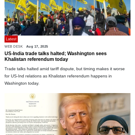
Latest
WEB DESK
Aug 17, 2025
US-India trade talks halted; Washington sees
Khalistan referendum today
Trade talks halted amid tariff dispute, but timing makes it worse
for US-Ind relations as Khalistan referendum happens in
Washington today.