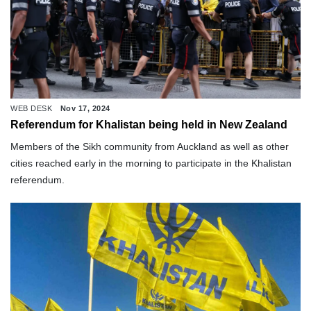
WEB DESK
Nov 17, 2024
Referendum for Khalistan being held in New Zealand
Members of the Sikh community from Auckland as well as other
cities reached early in the morning to participate in the Khalistan
referendum.