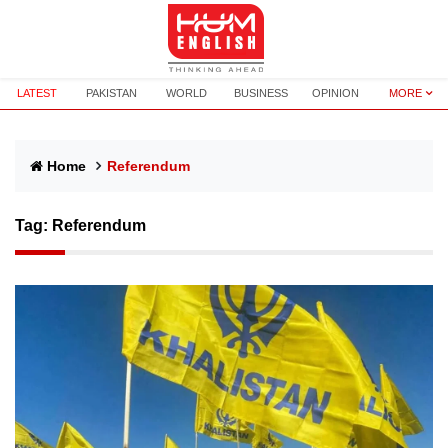
LATEST
PAKISTAN
WORLD
BUSINESS
OPINION
MORE
Home
Referendum
Tag:
Referendum