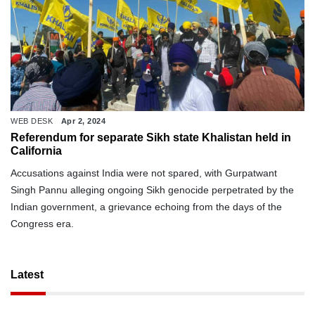
WEB DESK
Apr 2, 2024
Referendum for separate Sikh state Khalistan held in
California
Accusations against India were not spared, with Gurpatwant
Singh Pannu alleging ongoing Sikh genocide perpetrated by the
Indian government, a grievance echoing from the days of the
Congress era.
Latest