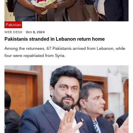
Pakistan
WEB DESK
Oct 8, 2024
Pakistanis stranded in Lebanon return home
Among the returnees, 67 Pakistanis arrived from Lebanon, while
four were repatriated from Syria.