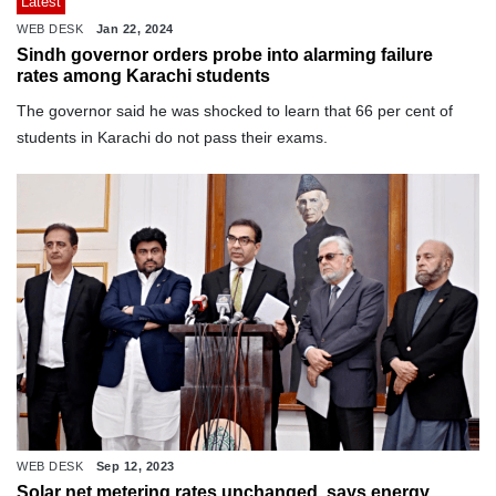
Latest
WEB DESK
Jan 22, 2024
Sindh governor orders probe into alarming failure
rates among Karachi students
The governor said he was shocked to learn that 66 per cent of
students in Karachi do not pass their exams.
WEB DESK
Sep 12, 2023
Solar net metering rates unchanged, says energy