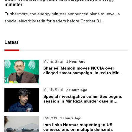
minister
Furthermore, the energy minister announced plans to unveil a
special electricity tariff for traders before October 31.
Latest
Monis Siraj
1 Hour Ago
Sharjeel Memon moves NCCIA over
alleged smear campaign linked to Mir
Raza murder
Monis Siraj
2 Hours Ago
Special investigative committee begins
session in Mir Raza murder case in
Karachi
Reuters
3 Hours Ago
Iran links Hormuz reopening to US
concessions on multiple demands