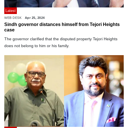
Latest
WEB DESK
Apr 25, 2024
Sindh governor distances himself from Tejori Heights
case
The governor clarified that the disputed property Tejori Heights
does not belong to him or his family.