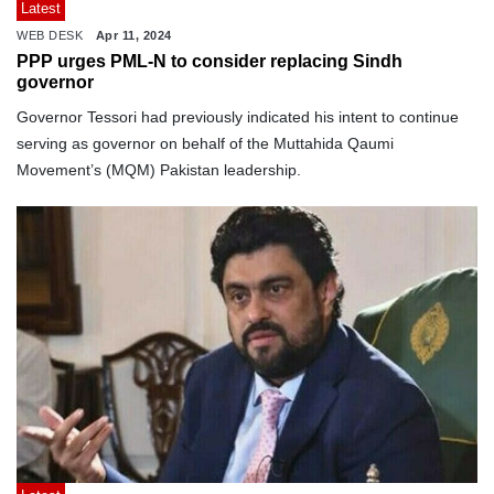
Latest
WEB DESK
Apr 11, 2024
PPP urges PML-N to consider replacing Sindh
governor
Governor Tessori had previously indicated his intent to continue
serving as governor on behalf of the Muttahida Qaumi
Movement’s (MQM) Pakistan leadership.