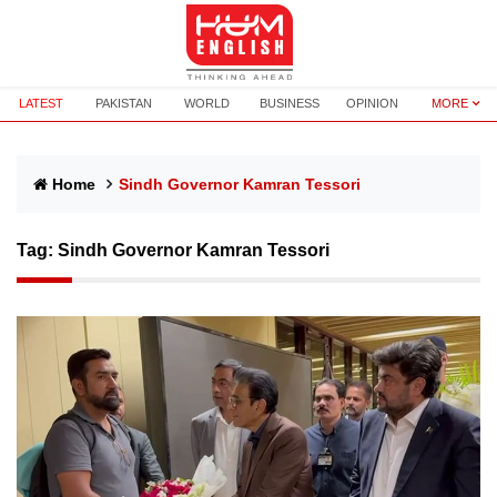
LATEST
PAKISTAN
WORLD
BUSINESS
OPINION
MORE
Home
Sindh Governor Kamran Tessori
Tag:
Sindh Governor Kamran Tessori