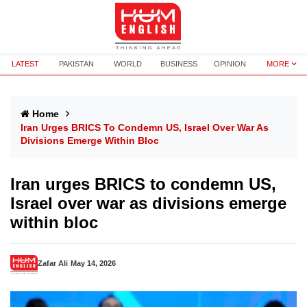
LATEST
PAKISTAN
WORLD
BUSINESS
OPINION
MORE
Home
Iran Urges BRICS To Condemn US, Israel Over War As
Divisions Emerge Within Bloc
Iran urges BRICS to condemn US,
Israel over war as divisions emerge
within bloc
Zafar Ali
May 14, 2026