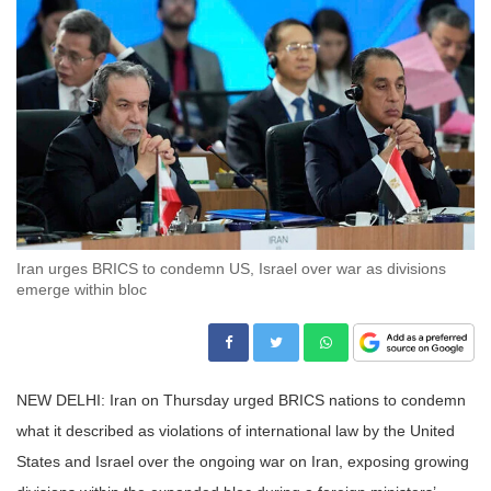
Iran urges BRICS to condemn US, Israel over war as divisions
emerge within bloc
NEW DELHI: Iran on Thursday urged BRICS nations to condemn
what it described as violations of international law by the United
States and Israel over the ongoing war on Iran, exposing growing