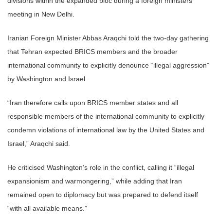
divisions within the expanded bloc during a foreign ministers’
meeting in New Delhi.
Iranian Foreign Minister Abbas Araqchi told the two-day gathering
that Tehran expected BRICS members and the broader
international community to explicitly denounce “illegal aggression”
by Washington and Israel.
“Iran therefore calls upon BRICS member states and all
responsible members of the international community to explicitly
condemn violations of international law by the United States and
Israel,” Araqchi said.
He criticised Washington’s role in the conflict, calling it “illegal
expansionism and warmongering,” while adding that Iran
remained open to diplomacy but was prepared to defend itself
“with all available means.”