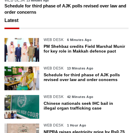
WEB DESK
13 Minutes Ago
Schedule for third phase of AJK polls revised over law and
order concerns
Latest
WEB DESK
6 Minutes Ago
PM Shehbaz credits Field Marshal Munir
for key role in Makkah defence pact
WEB DESK
13 Minutes Ago
Schedule for third phase of AJK polls
revised over law and order concerns
WEB DESK
42 Minutes Ago
Chinese nationals seek IHC bail in
illegal organ trafficking case
WEB DESK
1 Hour Ago
NEPRA raises electricity price by Rs0.75