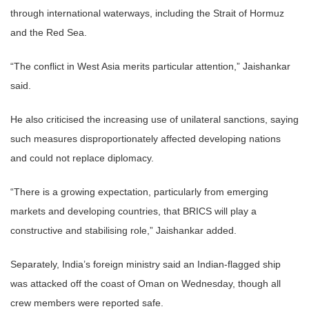
through international waterways, including the Strait of Hormuz
and the Red Sea.
“The conflict in West Asia merits particular attention,” Jaishankar
said.
He also criticised the increasing use of unilateral sanctions, saying
such measures disproportionately affected developing nations
and could not replace diplomacy.
“There is a growing expectation, particularly from emerging
markets and developing countries, that BRICS will play a
constructive and stabilising role,” Jaishankar added.
Separately, India’s foreign ministry said an Indian-flagged ship
was attacked off the coast of Oman on Wednesday, though all
crew members were reported safe.