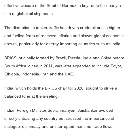
effective closure of the Strait of Hormuz, a key route for nearly a
fifth of global oil shipments.
The disruption in tanker traffic has driven crude oil prices higher
and fuelled fears of renewed inflation and slower global economic
growth, particularly for energy-importing countries such as India.
BRICS, originally formed by Brazil, Russia, India and China before
South Africa joined in 2011, was later expanded to include Egypt,
Ethiopia, Indonesia, Iran and the UAE.
India, which holds the BRICS chair for 2026, sought to strike a
balanced tone at the meeting.
Indian Foreign Minister Subrahmanyam Jaishankar avoided
directly criticising any country but stressed the importance of
dialogue, diplomacy and uninterrupted maritime trade flows