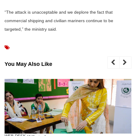
“The attack is unacceptable and we deplore the fact that
commercial shipping and civilian mariners continue to be
targeted,” the ministry said.
You May Also Like