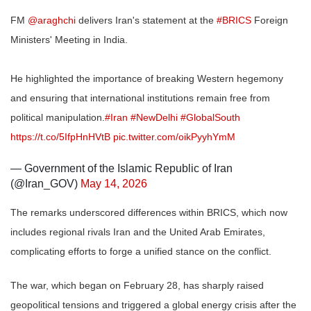
FM
@araghchi
delivers Iran's statement at the
#BRICS
Foreign
Ministers' Meeting in India.
He highlighted the importance of breaking Western hegemony
and ensuring that international institutions remain free from
political manipulation.
#Iran
#NewDelhi
#GlobalSouth
https://t.co/5IfpHnHVtB
pic.twitter.com/oikPyyhYmM
— Government of the Islamic Republic of Iran
(@Iran_GOV)
May 14, 2026
The remarks underscored differences within BRICS, which now
includes regional rivals Iran and the United Arab Emirates,
complicating efforts to forge a unified stance on the conflict.
The war, which began on February 28, has sharply raised
geopolitical tensions and triggered a global energy crisis after the